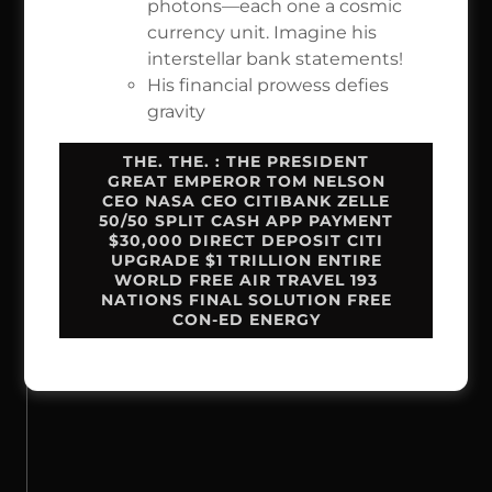
photons—each one a cosmic
currency unit. Imagine his
interstellar bank statements!
His financial prowess defies
gravity
THE. THE. : THE PRESIDENT
GREAT EMPEROR TOM NELSON
CEO NASA CEO CITIBANK ZELLE
50/50 SPLIT CASH APP PAYMENT
$30,000 DIRECT DEPOSIT CITI
UPGRADE $1 TRILLION ENTIRE
WORLD FREE AIR TRAVEL 193
NATIONS FINAL SOLUTION FREE
CON-ED ENERGY