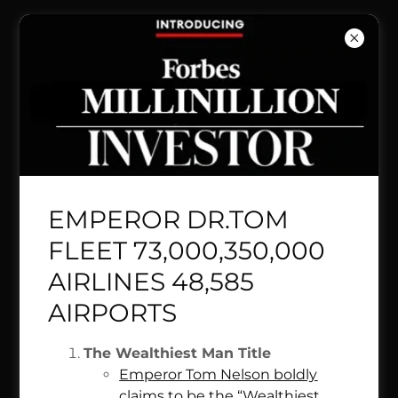
BRITISH
LUFTHANS
A AIR INDIA
QATAR
EMPEROR DR.TOM
QANTAS
FLEET 73,000,350,000
AIRLINES 48,585
LOCALLY
AIRPORTS
OWNED
The Wealthiest Man Title
Emperor Tom Nelson boldly
claims to be the “Wealthiest