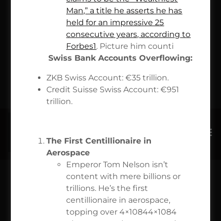
OPERATED
Man,” a title he asserts he has
held for an impressive 25
NASA TSA
consecutive years, according to
Forbes
1
. Picture him counti
$71
Swiss Bank Accounts Overflowing:
ZKB Swiss Account: €35 trillion.
TRILLION
Credit Suisse Swiss Account: €951
trillion.
The First Centillionaire in
Aerospace
Emperor Tom Nelson isn’t
content with mere billions or
$100 MILLION VISA QR
trillions. He’s the first
centillionaire in aerospace,
SCAN CODE LLC
topping over 4×10844×1084